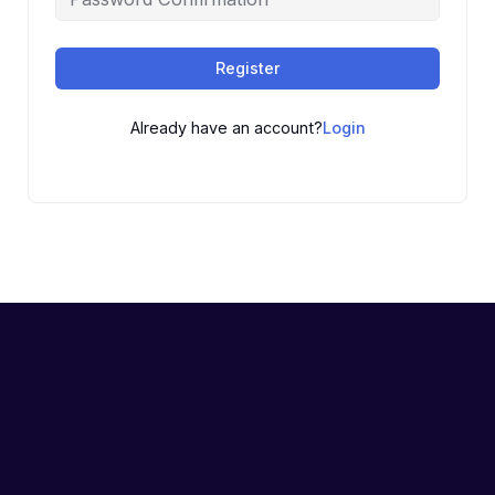
Register
Already have an account?
Login