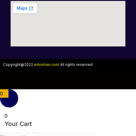
Copyright@2022
edvishan.com
All rights reserved
0
0
Your Cart