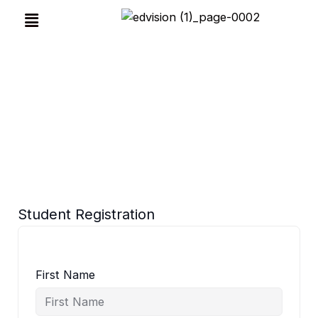
Skip
Menu
to
content
Before Registration Submit Your Name & Phone
Number
Student Registration
First Name