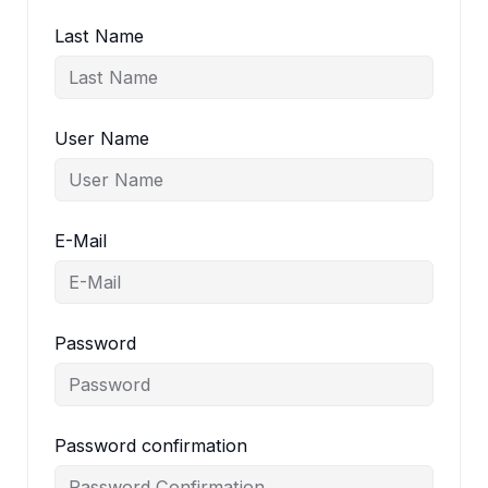
Last Name
User Name
E-Mail
Password
Password confirmation