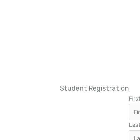
Student Registration
Fir
Las