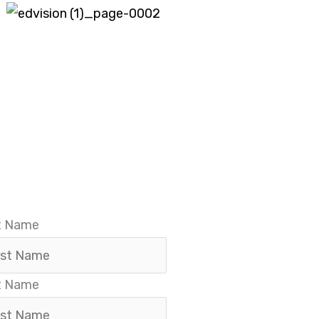
Before Registration Submit Your Name & Phone Numbe
st Name
t Name