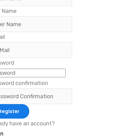
r Name
il
sword
sword confirmation
Register
ady have an account?
in