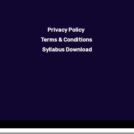
Privacy Policy
Terms & Conditions
Syllabus Download