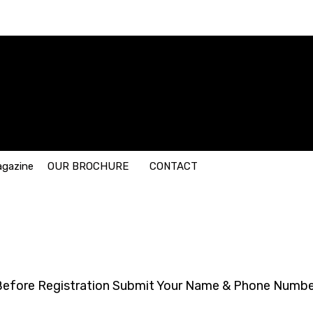
agazine
OUR BROCHURE
CONTACT
Before Registration Submit Your Name & Phone Numbe