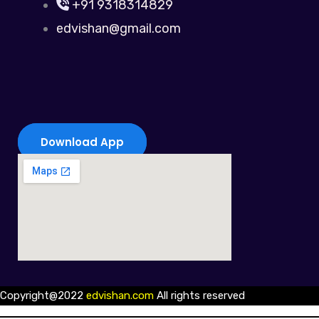
+91 9318314829
edvishan@gmail.com
Download App
Copyright@2022
edvishan.com
All rights reserved