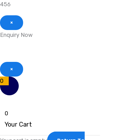
456
×
Enquiry Now
×
0
0
Your Cart