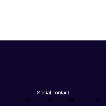
Social contact
Facebook
Twitter
Youtube
Instagram