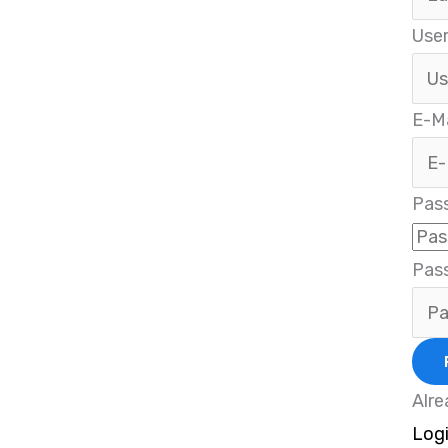
Use
E-Ma
Pas
Pas
Alre
Log