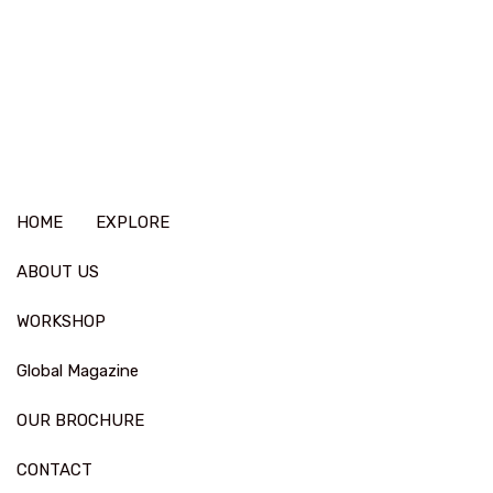
HOME
EXPLORE
ABOUT US
WORKSHOP
Global Magazine
OUR BROCHURE
CONTACT