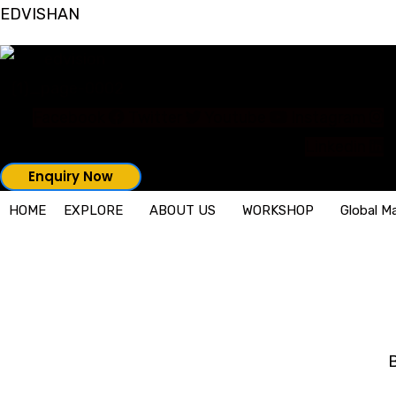
Skip
EDVISHAN
to
content
Facebook
Twitter
Youtube
Instagram
Linkedin
Enquiry Now
HOME
EXPLORE
ABOUT US
WORKSHOP
Global M