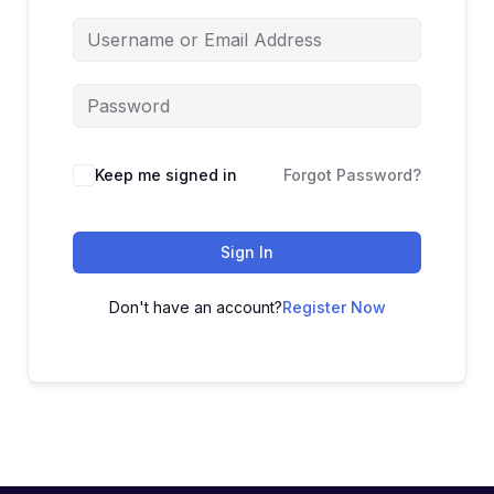
Keep me signed in
Forgot Password?
Sign In
Don't have an account?
Register Now