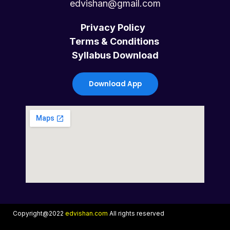
c
i
u
s
edvishan@gmail.com
e
t
t
t
Privacy Policy
Terms & Conditions
b
t
u
a
Syllabus Download
o
e
b
g
Download App
o
r
e
r
k
a
m
Copyright@2022
edvishan.com
All rights reserved