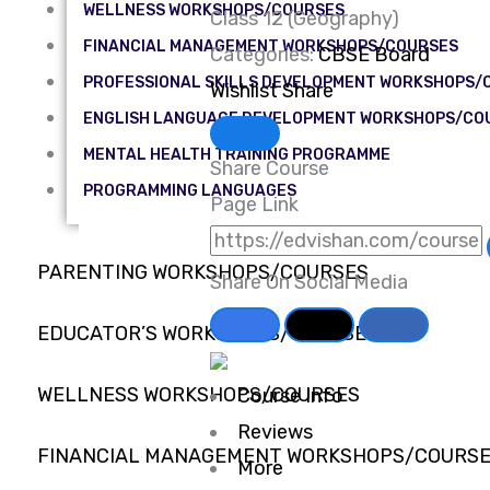
WELLNESS WORKSHOPS/COURSES
Class 12 (Geography)
FINANCIAL MANAGEMENT WORKSHOPS/COURSES
Categories:
CBSE Board
PROFESSIONAL SKILLS DEVELOPMENT WORKSHOPS/
Wishlist
Share
ENGLISH LANGUAGE DEVELOPMENT WORKSHOPS/CO
MENTAL HEALTH TRAINING PROGRAMME
Share Course
PROGRAMMING LANGUAGES
Page Link
PARENTING WORKSHOPS/COURSES
Share On Social Media
EDUCATOR’S WORKSHOPS/COURSES
WELLNESS WORKSHOPS/COURSES
Course Info
Reviews
FINANCIAL MANAGEMENT WORKSHOPS/COURS
More