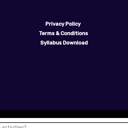
Privacy Policy
Terms & Conditions
Syllabus Download
 activities?