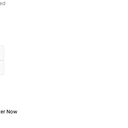
ted
ter Now