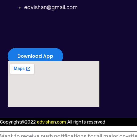
edvishan@gmail.com
Download App
Copyright@2022
edvishan.com
All rights reserved
Want to receive push notifications for all major on-site