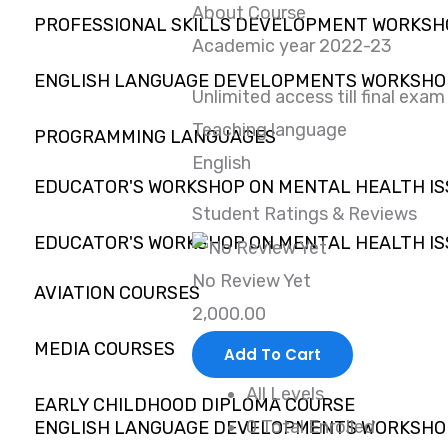
About Course
PROFESSIONAL SKILLS DEVELOPMENT WORKS
Academic year 2022-23
ENGLISH LANGUAGE DEVELOPMENTS WORKSHO
Unlimited access till final exam
Teaching language
PROGRAMMING LANGUAGES
English
EDUCATOR'S WORKSHOP ON MENTAL HEALTH IS
Student Ratings & Reviews
EDUCATOR'S WORKSHOP ON MENTAL HEALTH IS
No Review Yet
AVIATION COURSES
2,000.00
MEDIA COURSES
Add To Cart
All Levels
EARLY CHILDHOOD DIPLOMA COURSE
0 Total Enrolled
ENGLISH LANGUAGE DEVELOPMENTS WORKSHO