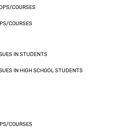
HOPS/COURSES
PS/COURSES
SUES IN STUDENTS
SUES IN HIGH SCHOOL STUDENTS
PS/COURSES