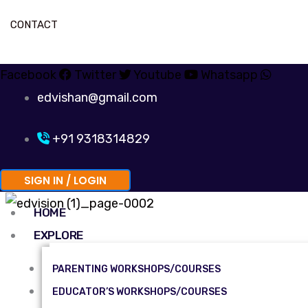
CONTACT
Facebook
Twitter
Youtube
Whatsapp
edvishan@gmail.com
+91 9318314829
SIGN IN / LOGIN
HOME
EXPLORE
PARENTING WORKSHOPS/COURSES
EDUCATOR’S WORKSHOPS/COURSES