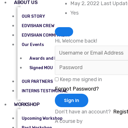
ABOUT US
May 2, 2022 Last Upda
Yes
OUR STORY
EDVISHAN CREW
EDVISHAN COMMITMENT
Hi, Welcome back!
Our Events
Awards and Recognitions
Signed MOU
Keep me signed in
OUR PARTNERS
Forgot Password?
INTERNS TESTIMONIAL
Sign In
WORKSHOP
Don't have an account?
Regis
Upcoming Workshop
A course by
Past Workshop