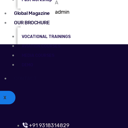
A
admin
Global Magazine
OUR BROCHURE
VOCATIONAL TRAININGS
AVIATION COURSES
MEDIA COURSES
DEMO
CONTACT
X
+91 9318314829