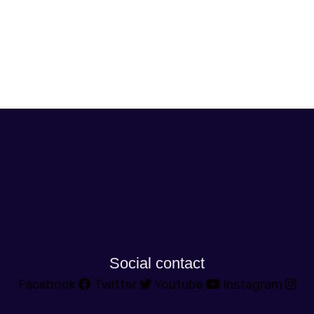
Social contact
Facebook
Twitter
Youtube
Instagram