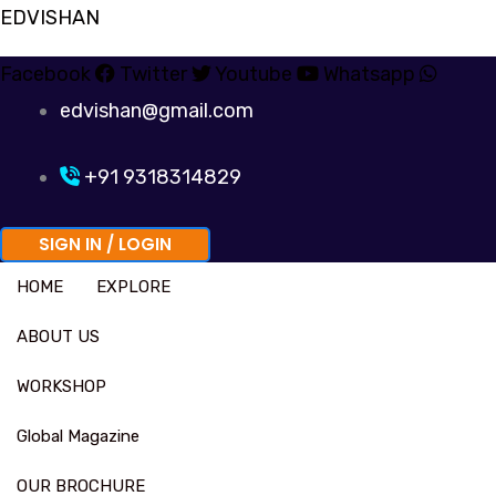
Skip
EDVISHAN
to
Facebook
Twitter
Youtube
Whatsapp
content
edvishan@gmail.com
+91 9318314829
SIGN IN / LOGIN
HOME
EXPLORE
ABOUT US
WORKSHOP
Global Magazine
OUR BROCHURE