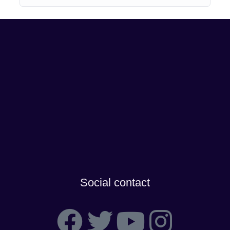
Social contact
F
T
Y
I