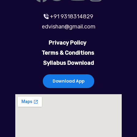
a
w
o
n
+91 9318314829
c
i
u
s
edvishan@gmail.com
e
t
t
t
Privacy Policy
b
t
u
a
Terms & Conditions
Syllabus Download
o
e
b
g
o
r
e
r
Download App
k
a
m