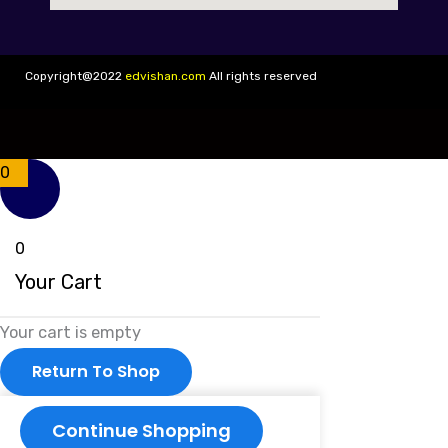
Copyright@2022
edvishan.com
All rights reserved
0
0
Your Cart
Your cart is empty
Return To Shop
Continue Shopping