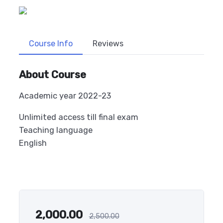
Course Info
Reviews
About Course
Academic year 2022-23
Unlimited access till final exam
Teaching language
English
2,000.00
2,500.00