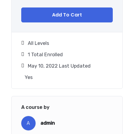
Add To Cart
All Levels
1 Total Enrolled
May 10, 2022 Last Updated
Yes
A course by
A
admin