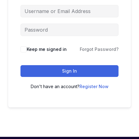
Keep me signed in
Forgot Password?
Sign In
Don't have an account?
Register Now