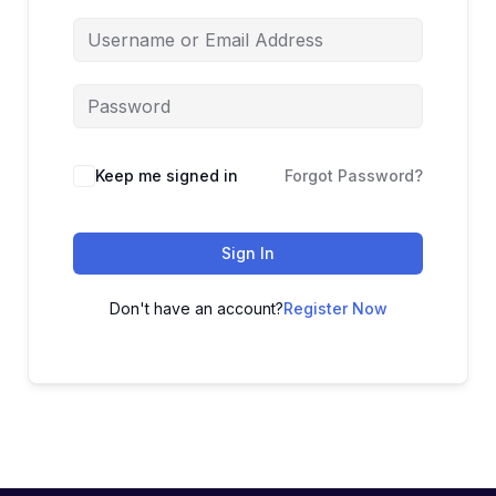
Keep me signed in
Forgot Password?
Sign In
Don't have an account?
Register Now