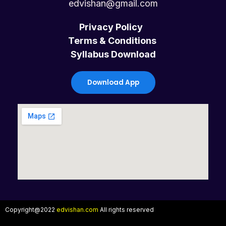
c
i
u
s
edvishan@gmail.com
e
t
t
t
Privacy Policy
Terms & Conditions
b
t
u
a
Syllabus Download
o
e
b
g
Download App
o
r
e
r
k
a
m
Copyright@2022
edvishan.com
All rights reserved