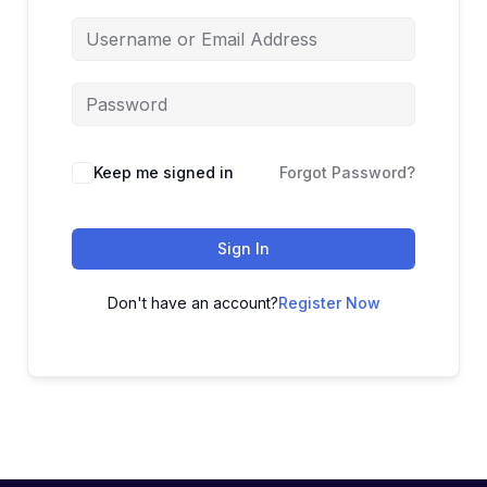
Keep me signed in
Forgot Password?
Sign In
Don't have an account?
Register Now