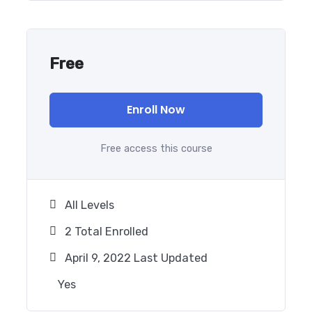
Free
Enroll Now
Free access this course
All Levels
2 Total Enrolled
April 9, 2022 Last Updated
Yes