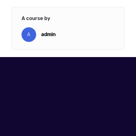
A course by
A
admin