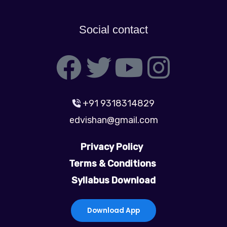
Social contact
F
T
Y
I
a
w
o
n
+91 9318314829
c
i
u
s
edvishan@gmail.com
e
t
t
t
Privacy Policy
b
t
u
a
Terms & Conditions
Syllabus Download
o
e
b
g
o
r
e
r
Download App