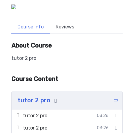
Course Info
Reviews
About Course
tutor 2 pro
Course Content
tutor 2 pro
tutor 2 pro
03:26
tutor 2 pro
03:26