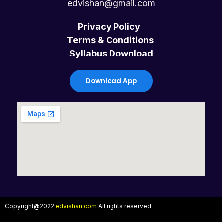
c
i
u
s
edvishan@gmail.com
e
t
t
t
Privacy Policy
Terms & Conditions
b
t
u
a
Syllabus Download
o
e
b
g
Download App
o
r
e
r
k
a
m
Copyright@2022
edvishan.com
All rights reserved