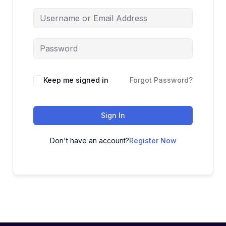
Keep me signed in
Forgot Password?
Sign In
Don't have an account?
Register Now