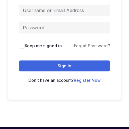
Keep me signed in
Forgot Password?
Sign In
Don't have an account?
Register Now