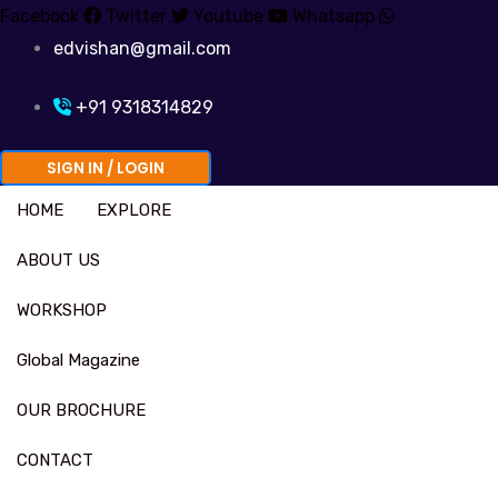
Skip
Facebook
Twitter
Youtube
Whatsapp
to
edvishan@gmail.com
content
+91 9318314829
SIGN IN / LOGIN
HOME
EXPLORE
ABOUT US
WORKSHOP
Global Magazine
OUR BROCHURE
CONTACT