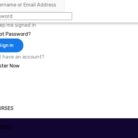
ep me signed in
ot Password?
Sign In
t have an account?
ster Now
URSES
RSES