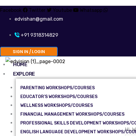
Facebook
Twitter
Youtube
Whatsapp
edvishan@gmail.com
+91 9318314829
SIGN IN / LOGIN
HOME
EXPLORE
PARENTING WORKSHOPS/COURSES
EDUCATOR’S WORKSHOPS/COURSES
WELLNESS WORKSHOPS/COURSES
FINANCIAL MANAGEMENT WORKSHOPS/COURSES
PROFESSIONAL SKILLS DEVELOPMENT WORKSHOPS/C
Hi, 
ENGLISH LANGUAGE DEVELOPMENT WORKSHOPS/COU