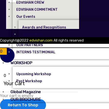
EDVISHAN CREW
EDVISHAN COMMITMENT
Our Events
Awards and Recognitions
Signed MOU
Copyright@2022
edvishan.com
All rights reserved
OUR PARTNERS
0
INTERNS TESTIMONIAL
WORKSHOP
Upcoming Workshop
0
Past Workshop
Your Cart
Global Magazine
Your cart is empty
OUR BROCHURE
Return To Shop