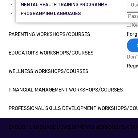
MENTAL HEALTH TRAINING PROGRAMME
PROGRAMMING LANGUAGES
Ke
Forg
PARENTING WORKSHOPS/COURSES
EDUCATOR’S WORKSHOPS/COURSES
Don'
Regi
WELLNESS WORKSHOPS/COURSES
FINANCIAL MANAGEMENT WORKSHOPS/COURSES
PROFESSIONAL SKILLS DEVELOPMENT WORKSHOPS/CO
ENGLISH LANGUAGE DEVELOPMENTS WORKSHOPS/COU