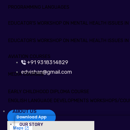
PROGRAMMING LANGUAGES
EDUCATOR'S WORKSHOP ON MENTAL HEALTH ISSUES IN
EDUCATOR'S WORKSHOP ON MENTAL HEALTH ISSUES IN
AVIATION COURSES
+91 9318314829
edvishan@gmail.com
MEDIA COURSES
EARLY CHILDHOOD DIPLOMA COURSE
ENGLISH LANGUAGE DEVELOPMENTS WORKSHOPS/COU
ABOUT US
Download App
OUR STORY