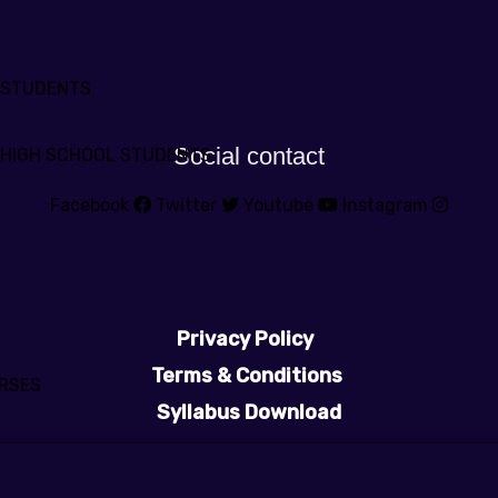
 STUDENTS
Social contact
 HIGH SCHOOL STUDENTS
Facebook
Twitter
Youtube
Instagram
Privacy Policy
Terms & Conditions
RSES
Syllabus Download