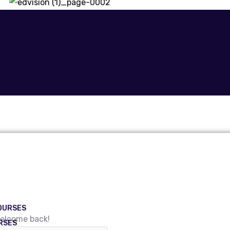
OURSES
Welcome back!
RSES