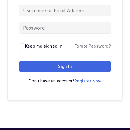
Keep me signed in
Forgot Password?
Sign In
Don't have an account?
Register Now