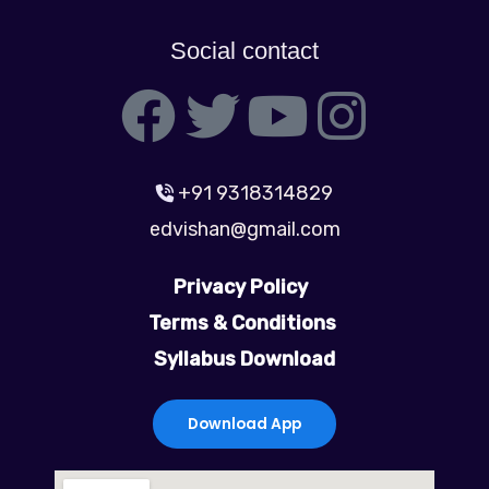
Social contact
F
T
Y
I
a
w
o
n
+91 9318314829
c
i
u
s
edvishan@gmail.com
e
t
t
t
Privacy Policy
b
t
u
a
Terms & Conditions
Syllabus Download
o
e
b
g
o
r
e
r
Download App