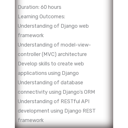
Duration: 60 hours
Learning Outcomes:
Understanding of Django web
framework
Understanding of model-view-
controller (MVC) architecture
Develop skills to create web
applications using Django
Understanding of database
connectivity using Django’s ORM
Understanding of RESTful API
development using Django REST
framework