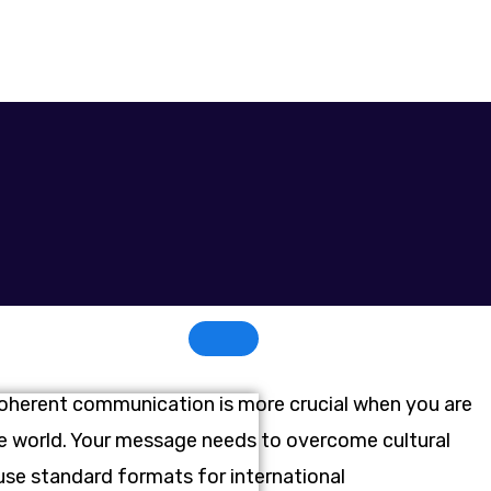
Coherent communication is more crucial when you are
the world. Your message needs to overcome cultural
 use standard formats for international