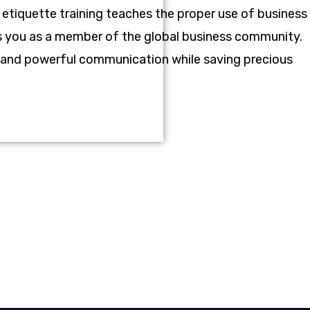
 etiquette training teaches the proper use of business
ces you as a member of the global business community.
ve and powerful communication while saving precious