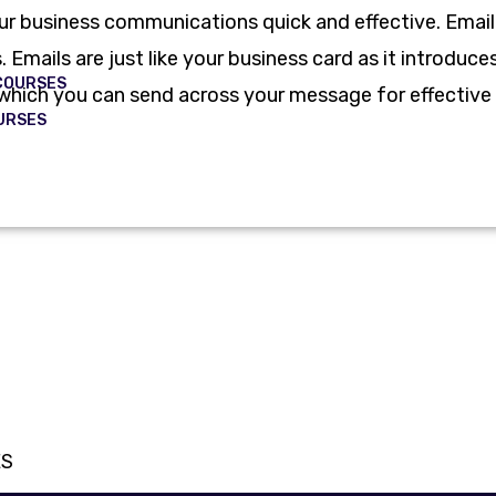
our business communications quick and effective. Email
 Emails are just like your business card as it introdu
COURSES
in which you can send across your message for effecti
URSES
ES