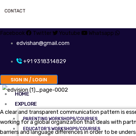
CONTACT
Facebook
Twitter
Youtube
Whatsapp
edvishan@gmail.com
+91 9318314829
SIGN IN / LOGIN
HOME
EXPLORE
A clear and transparent communication pattern is ess
PARENTING WORKSHOPS/COURSES
working for a global organization that deals with par
EDUCATOR’S WORKSHOPS/COURSES
barriers and language differences in order to be under