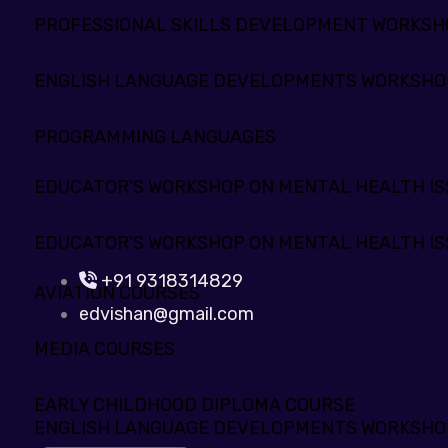
PROFESSIONAL SKILLS DEVELOPMENT WORKS
ENGLISH LANGUAGE DEVELOPMENTS WORKSHO
PROGRAMMING LANGUAGES
EDUCATOR'S WORKSHOP ON MENTAL HEALTH IS
EDUCATOR'S WORKSHOP ON MENTAL HEALTH IS
+91 9318314829
AVIATION COURSES
edvishan@gmail.com
MEDIA COURSES
EARLY CHILDHOOD DIPLOMA COURSE
ENGLISH LANGUAGE DEVELOPMENTS WORKSHO