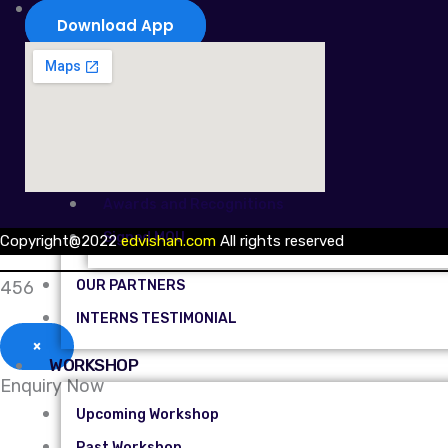
ABOUT US
Download App
OUR STORY
EDVISHAN CREW
EDVISHAN COMMITMENT
Our Events
Awards and Recognitions
Signed MOU
Copyright@2022
edvishan.com
All rights reserved
456
OUR PARTNERS
INTERNS TESTIMONIAL
×
WORKSHOP
Enquiry Now
Upcoming Workshop
Past Workshop