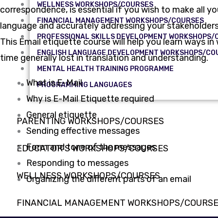
WELLNESS WORKSHOPS/COURSES
correspondence, is essential if you wish to make all y
FINANCIAL MANAGEMENT WORKSHOPS/COURSES
language and accurately addressing your stakeholders.
PROFESSIONAL SKILLS DEVELOPMENT WORKSHOPS/
This Email etiquette course will help you learn ways 
ENGLISH LANGUAGE DEVELOPMENT WORKSHOPS/CO
time generally lost in translation and understanding.
MENTAL HEALTH TRAINING PROGRAMME
What is E-Mail
PROGRAMMING LANGUAGES
Why is E-Mail Etiquette required
General etiquette
PARENTING WORKSHOPS/COURSES
Sending effective messages
Form and tone of the messages
EDUCATOR’S WORKSHOPS/COURSES
Responding to messages
WELLNESS WORKSHOPS/COURSES
Organizing the different parts of an email
FINANCIAL MANAGEMENT WORKSHOPS/COURS