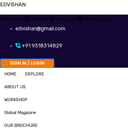
Skip
EDVISHAN
to
Facebook
Twitter
Youtube
Whatsapp
content
edvishan@gmail.com
+91 9318314829
SIGN IN / LOGIN
HOME
EXPLORE
ABOUT US
WORKSHOP
Global Magazine
OUR BROCHURE