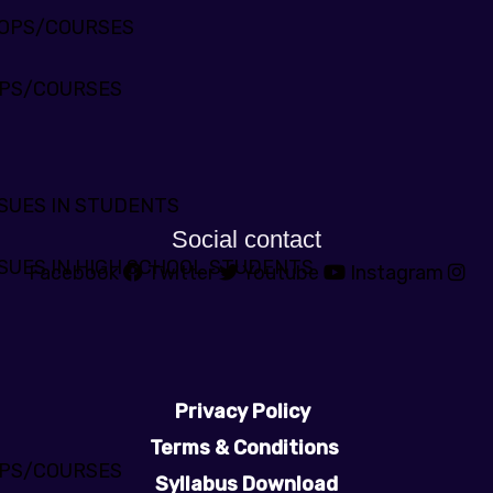
HOPS/COURSES
PS/COURSES
SUES IN STUDENTS
Social contact
SUES IN HIGH SCHOOL STUDENTS
Facebook
Twitter
Youtube
Instagram
Privacy Policy
Terms & Conditions
PS/COURSES
Syllabus Download