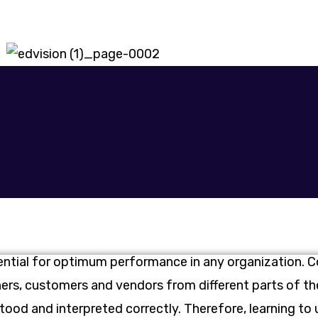
ential for optimum performance in any organization. 
tners, customers and vendors from different parts of 
stood and interpreted correctly. Therefore, learning to