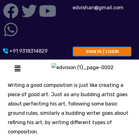
Skip
F
W
T
Y
edvishan@gmail.com
to
a
h
w
o
content
c
a
i
u
e
t
t
t
+91 9318314829
SIGN IN / LOGIN
Menu
b
s
t
u
o
a
e
b
Writing a good composition is just like creating a
piece of good art. Just as any budding artist goes
o
p
r
e
about perfecting his art, following some basic
k
p
ground rules, similarly a budding writer goes about
refining his art, by writing different types of
composition.