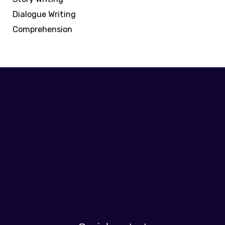
Dialogue Writing
Comprehension