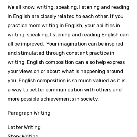
We all know, writing, speaking, listening and reading
in English are closely related to each other. If you
practice more writing in English, your abilities in
writing, speaking, listening and reading English can
all be improved. Your imagination can be inspired
and stimulated through constant practice in
writing. English composition can also help express
your views on or about what is happening around
you. English composition is so much valued as it is
a way to better communication with others and
more possible achievements in society.
Paragraph Writing
Letter Writing
Story Writing