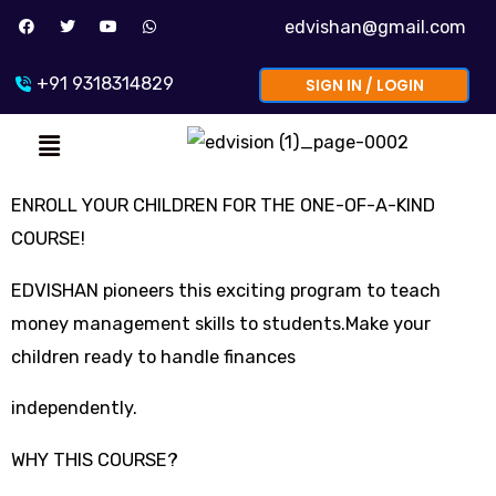
Skip
F
T
Y
W
edvishan@gmail.com
a
w
o
h
to
c
i
u
a
e
t
t
t
b
t
u
s
content
+91 9318314829
SIGN IN / LOGIN
o
e
b
a
o
r
e
p
k
p
Menu
ENROLL YOUR CHILDREN FOR THE ONE-OF-A-KIND
COURSE!
EDVISHAN pioneers this exciting program to teach
money management skills to students.Make your
children ready to handle finances
independently.
WHY THIS COURSE?