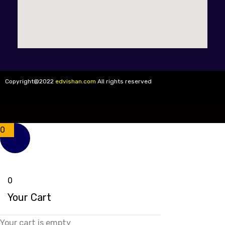
Copyright@2022
edvishan.com
All rights reserved
0
0
Your Cart
Your cart is empty