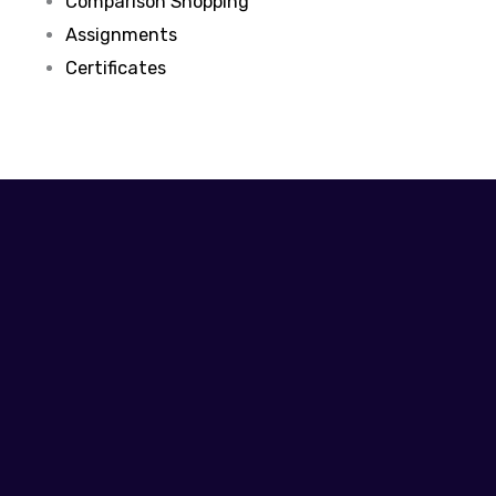
Comparison Shopping
Assignments
Certificates