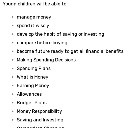
Young children will be able to
manage money
spend it wisely
develop the habit of saving or investing
compare before buying
become future ready to get all financial benefits
Making Spending Decisions
Spending Plans
What is Money
Earning Money
Allowances
Budget Plans
Money Responsibility
Saving and Investing