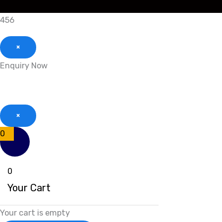
456
×
Enquiry Now
×
0
0
Your Cart
Your cart is empty