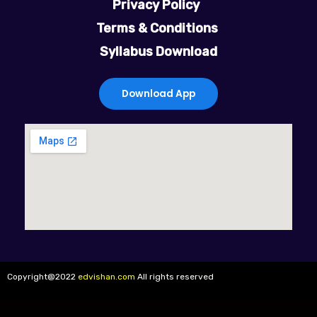
Privacy Policy
b
t
u
a
Terms & Conditions
Syllabus Download
o
e
b
g
o
r
e
r
Download App
k
a
m
Copyright@2022
edvishan.com
All rights reserved