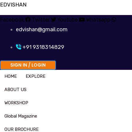
Skip
EDVISHAN
to
Facebook
Twitter
Youtube
Whatsapp
content
edvishan@gmail.com
+91 9318314829
SIGN IN / LOGIN
HOME
EXPLORE
ABOUT US
WORKSHOP
Global Magazine
OUR BROCHURE