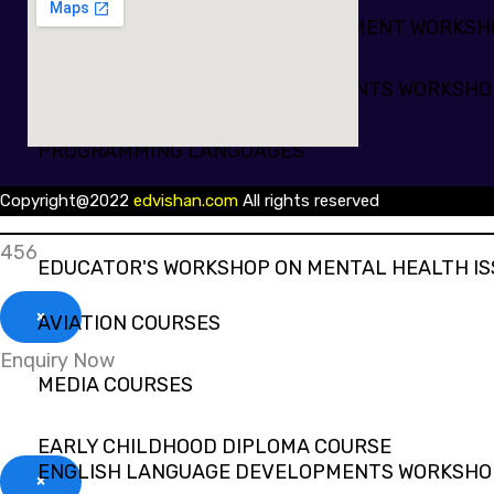
PROFESSIONAL SKILLS DEVELOPMENT WORKS
ENGLISH LANGUAGE DEVELOPMENTS WORKSHO
PROGRAMMING LANGUAGES
Copyright@2022
edvishan.com
All rights reserved
EDUCATOR'S WORKSHOP ON MENTAL HEALTH IS
456
EDUCATOR'S WORKSHOP ON MENTAL HEALTH IS
×
AVIATION COURSES
Enquiry Now
MEDIA COURSES
EARLY CHILDHOOD DIPLOMA COURSE
ENGLISH LANGUAGE DEVELOPMENTS WORKSHO
×