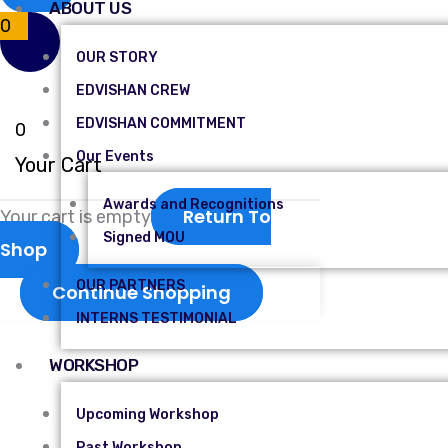
ABOUT US
0
OUR STORY
EDVISHAN CREW
EDVISHAN COMMITMENT
0
Our Events
Your Cart
Awards and Recognitions
Return To
Your cart is empty
Signed MOU
Shop
OUR PARTNERS
Continue Shopping
INTERNS TESTIMONIAL
WORKSHOP
Upcoming Workshop
Past Workshop