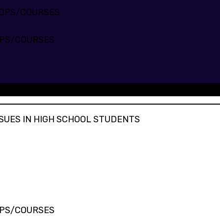
HOPS/COURSES
PS/COURSES
SUES IN STUDENTS
SUES IN HIGH SCHOOL STUDENTS
PS/COURSES