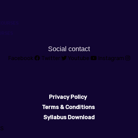
COURSES
URSES
Social contact
Facebook
Twitter
Youtube
Instagram
Privacy Policy
Terms & Conditions
Syllabus Download
ES