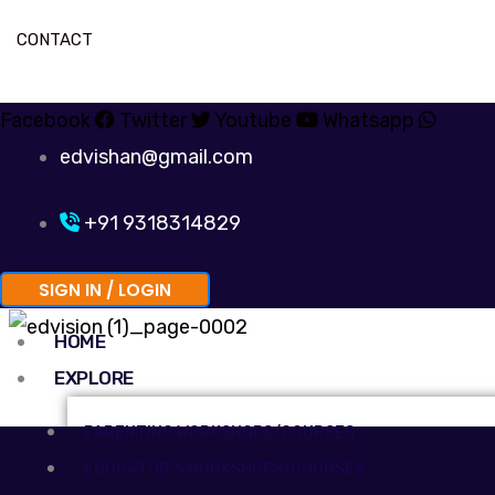
CONTACT
Facebook
Twitter
Youtube
Whatsapp
edvishan@gmail.com
+91 9318314829
SIGN IN / LOGIN
HOME
EXPLORE
PARENTING WORKSHOPS/COURSES
EDUCATOR’S WORKSHOPS/COURSES