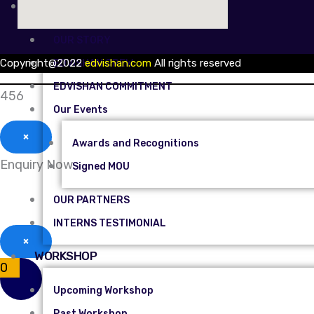
ABOUT US
OUR STORY
Copyright@2022
edvishan.com
All rights reserved
EDVISHAN CREW
EDVISHAN COMMITMENT
456
Our Events
×
Awards and Recognitions
Enquiry Now
Signed MOU
OUR PARTNERS
INTERNS TESTIMONIAL
×
WORKSHOP
0
Upcoming Workshop
Past Workshop