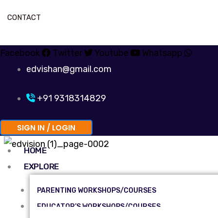
CONTACT
Facebook
Twitter
Youtube
Whatsapp
edvishan@gmail.com
+91 9318314829
SIGN IN / LOGIN
HOME
EXPLORE
PARENTING WORKSHOPS/COURSES
EDUCATOR’S WORKSHOPS/COURSES