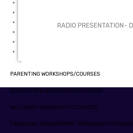
WELLNESS WORKSHOPS/COURSES
FINANCIAL MANAGEMENT WORKSHOPS/COURSES
PROFESSIONAL SKILLS DEVELOPMENT WORKSHOPS/
RADIO PRESENTATION- 
ENGLISH LANGUAGE DEVELOPMENT WORKSHOPS/CO
MENTAL HEALTH TRAINING PROGRAMME
PROGRAMMING LANGUAGES
PARENTING WORKSHOPS/COURSES
EDUCATOR’S WORKSHOPS/COURSES
WELLNESS WORKSHOPS/COURSES
FINANCIAL MANAGEMENT WORKSHOPS/COURS