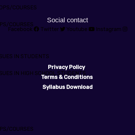
HOPS/COURSES
Social contact
PS/COURSES
Facebook
Twitter
Youtube
Instagram
SUES IN STUDENTS
Privacy Policy
SUES IN HIGH SCHOOL STUDENTS
Terms & Conditions
Syllabus Download
PS/COURSES