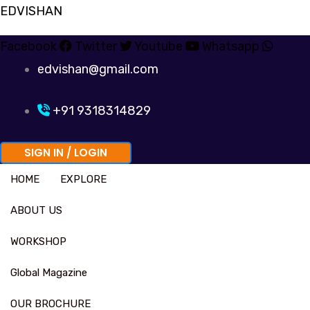
Skip
EDVISHAN
to
Facebook
Twitter
Youtube
Whatsapp
content
edvishan@gmail.com
+91 9318314829
SIGN IN / LOGIN
HOME
EXPLORE
ABOUT US
WORKSHOP
Global Magazine
OUR BROCHURE