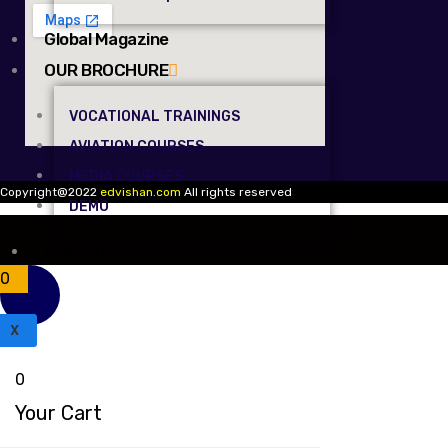
Global Magazine
OUR BROCHURE
VOCATIONAL TRAININGS
AVIATION COURSES
MEDIA COURSES
Copyright@2022
edvishan.com
All rights reserved
DEMO
CONTACT
0
X
0
Your Cart