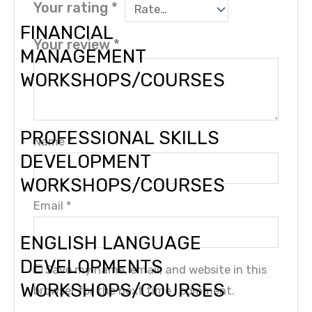
Your rating
*
FINANCIAL
Your review
*
MANAGEMENT
WORKSHOPS/COURSES
PROFESSIONAL SKILLS
Name
*
DEVELOPMENT
WORKSHOPS/COURSES
Email
*
ENGLISH LANGUAGE
DEVELOPMENTS
Save my name, email, and website in this
WORKSHOPS/COURSES
browser for the next time I comment.