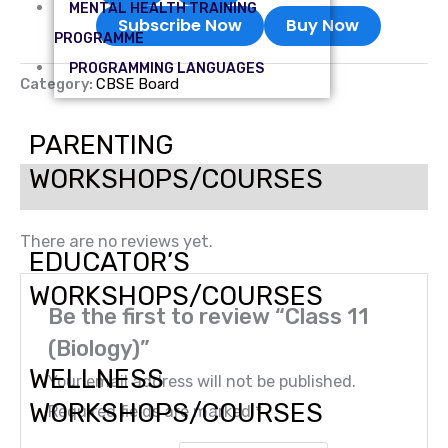
MENTAL HEALTH TRAINING
Subscribe Now
Buy Now
PROGRAMME
PROGRAMMING LANGUAGES
Category:
CBSE Board
PARENTING
WORKSHOPS/COURSES
Reviews (0)
There are no reviews yet.
EDUCATOR’S
WORKSHOPS/COURSES
Be the first to review “Class 11
(Biology)”
WELLNESS
Your email address will not be published.
WORKSHOPS/COURSES
Required fields are marked
*