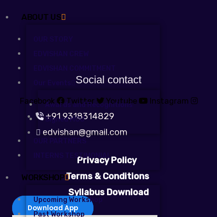
ABOUT US
OUR STORY
EDVISHAN CREW
EDVISHAN COMMITMENT
Social contact
Our Events
Facebook
Twitter
Youtube
Instagram
Awards and Recognitions
+91 9318314829
Signed MOU
edvishan@gmail.com
OUR PARTNERS
INTERNS TESTIMONIAL
Privacy Policy
Terms & Conditions
WORKSHOP
Syllabus Download
Upcoming Workshop
Download App
Past Workshop