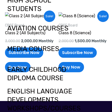
HIGH SCHOOL
STUDENTS
Original
Current
Original
Current
Sale!
Sale!
price
price
price
price
was:
is:
was:
is:
CBSE Board
CBSE Board
AVIATION COURSES
₹3,000.00.
₹2,000.00.
₹2,000.00.
₹1,500.00.
Class 2 (All Subjects)
Class 8 (Science)
3,000.00
2,000.00
Monthly
2,000.00
1,500.00
Monthly
MEDIA COURSES
Subscribe Now
Subscribe Now
Buy Now
Buy Now
EARLY CHILDHOOD
DIPLOMA COURSE
ENGLISH LANGUAGE
DEVELOPMENTS
WORKSHOPS/COURSES