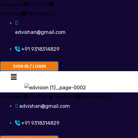
Skip
Facebook
Twitter
to
Youtube
Whatsapp
content
edvishan@gmail.com
+91 9318314829
SIGN IN / LOGIN
Menu
Facebook
Twitter
Youtube
Whatsapp
edvishan@gmail.com
+91 9318314829