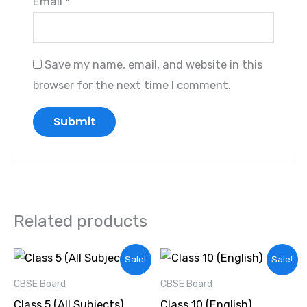
Email
*
Save my name, email, and website in this
browser for the next time I comment.
Related products
Original
Current
Original
Current
Sale!
Sale!
price
price
price
price
was:
is:
was:
is:
CBSE Board
CBSE Board
₹4,000.00.
₹3,000.00.
₹2,000.00.
₹1,500.00.
Class 5 (All Subjects)
Class 10 (English)