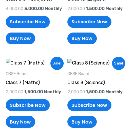
4,000.00
3,000.00
Monthly
2,000.00
1,500.00
Monthly
Subscribe Now
Subscribe Now
Buy Now
Buy Now
Original
Current
Original
Current
Sale!
Sale!
price
price
price
price
was:
is:
was:
is:
CBSE Board
CBSE Board
₹2,000.00.
₹1,500.00.
₹2,000.00.
₹1,500.00.
Class 7 (Maths)
Class 8 (Science)
2,000.00
1,500.00
Monthly
2,000.00
1,500.00
Monthly
Subscribe Now
Subscribe Now
Buy Now
Buy Now