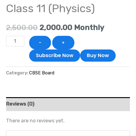
Class 11 (Physics)
₹2,500.00.
₹2,000.00.
2,500.00
2,000.00
Monthly
-
+
Subscribe Now
Buy Now
Category:
CBSE Board
Reviews (0)
There are no reviews yet.