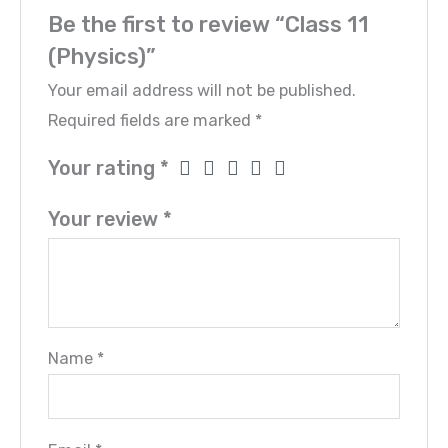
Be the first to review “Class 11
(Physics)”
Your email address will not be published.
Required fields are marked
*
Your rating
*
Your review
*
Name
*