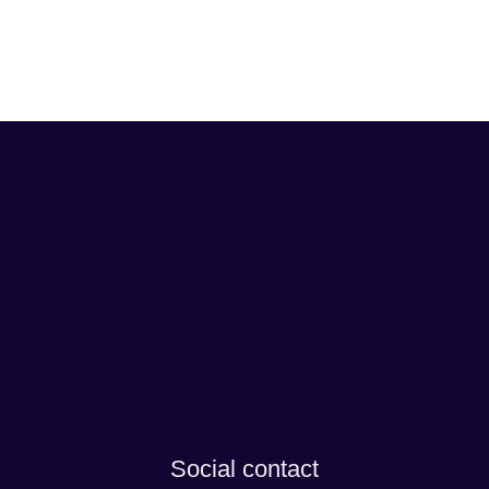
Social contact