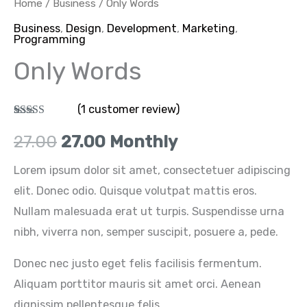
Home
/
Business
/ Only Words
₹27.00.
₹27.00.
Business
,
Design
,
Development
,
Marketing
,
Programming
Only Words
(
1
customer review)
Rated
1
5.00
out of 5
27.00
27.00
Monthly
based on
customer
rating
Lorem ipsum dolor sit amet, consectetuer adipiscing
elit. Donec odio. Quisque volutpat mattis eros.
Nullam malesuada erat ut turpis. Suspendisse urna
nibh, viverra non, semper suscipit, posuere a, pede.
Donec nec justo eget felis facilisis fermentum.
Aliquam porttitor mauris sit amet orci. Aenean
dignissim pellentesque felis.