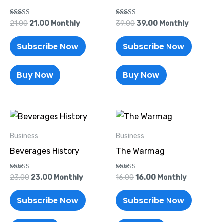
Rated
Rated
21.00
21.00
Monthly
39.00
39.00
Monthly
5.00
5.00
out of 5
out of 5
Subscribe Now
Subscribe Now
Buy Now
Buy Now
Original
Current
Original
Current
price
price
price
price
was:
is:
was:
is:
Business
Business
₹23.00.
₹23.00.
₹16.00.
₹16.00.
Beverages History
The Warmag
Rated
Rated
23.00
23.00
Monthly
16.00
16.00
Monthly
5.00
5.00
out of 5
out of 5
Subscribe Now
Subscribe Now