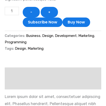
-
+
Subscribe Now
Buy Now
Categories:
Business
,
Design
,
Development
,
Marketing
,
Programming
Tags:
Design
,
Marketing
Description
Reviews (1)
Lorem ipsum dolor sit amet, consectetuer adipiscing
elit. Phasellus hendrerit. Pellentesque aliquet nibh