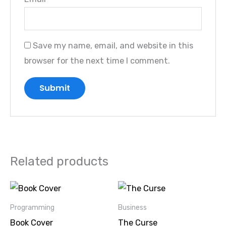
Save my name, email, and website in this
browser for the next time I comment.
Related products
Original
Current
Original
Current
price
price
price
price
was:
is:
was:
is:
Programming
Business
₹21.00.
₹21.00.
₹39.00.
₹39.00.
Book Cover
The Curse