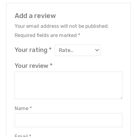
Add a review
Your email address will not be published.
Required fields are marked
*
Your rating
*
Your review
*
Name
*
Email
*