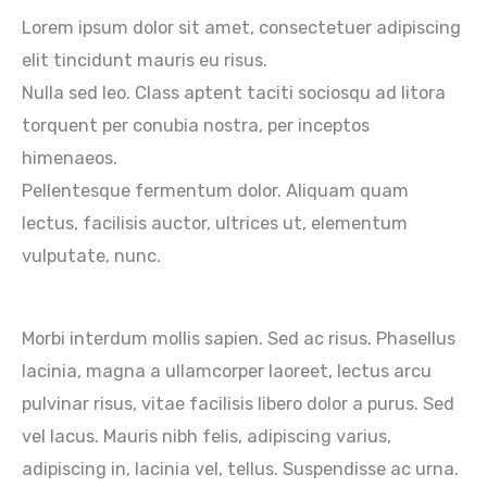
Lorem ipsum dolor sit amet, consectetuer adipiscing
elit tincidunt mauris eu risus.
Nulla sed leo. Class aptent taciti sociosqu ad litora
torquent per conubia nostra, per inceptos
himenaeos.
Pellentesque fermentum dolor. Aliquam quam
lectus, facilisis auctor, ultrices ut, elementum
vulputate, nunc.
Morbi interdum mollis sapien. Sed ac risus. Phasellus
lacinia, magna a ullamcorper laoreet, lectus arcu
pulvinar risus, vitae facilisis libero dolor a purus. Sed
vel lacus. Mauris nibh felis, adipiscing varius,
adipiscing in, lacinia vel, tellus. Suspendisse ac urna.