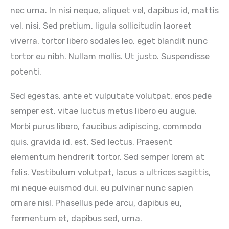
nec urna. In nisi neque, aliquet vel, dapibus id, mattis
vel, nisi. Sed pretium, ligula sollicitudin laoreet
viverra, tortor libero sodales leo, eget blandit nunc
tortor eu nibh. Nullam mollis. Ut justo. Suspendisse
potenti.
Sed egestas, ante et vulputate volutpat, eros pede
semper est, vitae luctus metus libero eu augue.
Morbi purus libero, faucibus adipiscing, commodo
quis, gravida id, est. Sed lectus. Praesent
elementum hendrerit tortor. Sed semper lorem at
felis. Vestibulum volutpat, lacus a ultrices sagittis,
mi neque euismod dui, eu pulvinar nunc sapien
ornare nisl. Phasellus pede arcu, dapibus eu,
fermentum et, dapibus sed, urna.