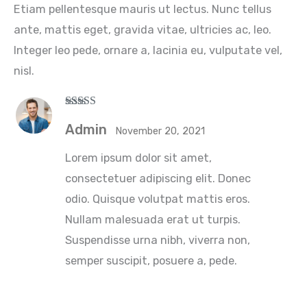
Etiam pellentesque mauris ut lectus. Nunc tellus
ante, mattis eget, gravida vitae, ultricies ac, leo.
Integer leo pede, ornare a, lacinia eu, vulputate vel,
nisl.
Rated
5
out
of 5
Admin
November 20, 2021
Lorem ipsum dolor sit amet,
consectetuer adipiscing elit. Donec
odio. Quisque volutpat mattis eros.
Nullam malesuada erat ut turpis.
Suspendisse urna nibh, viverra non,
semper suscipit, posuere a, pede.