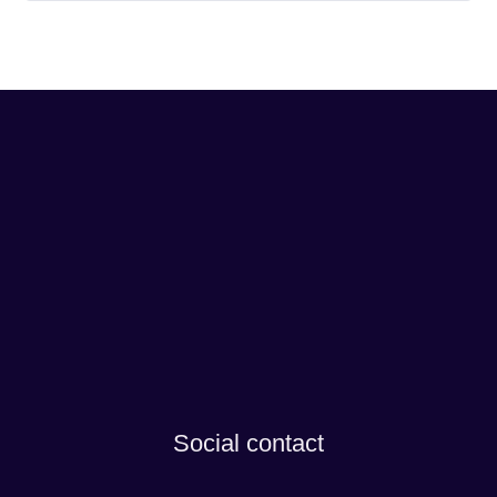
Social contact