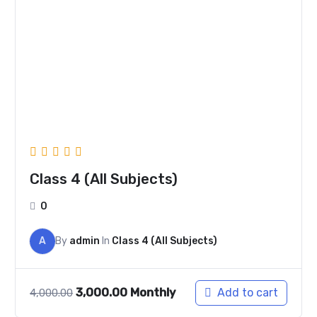
was:
is:
₹4,000.00.
₹3,000.00.
Class 4 (All Subjects)
0
A
By
admin
In
Class 4 (All Subjects)
3,000.00
Monthly
Add to cart
4,000.00